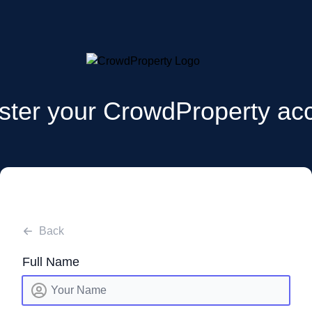
ster your CrowdProperty ac
Back
Full Name