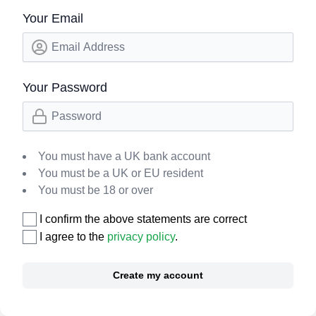
Your Email
Your Password
You must have a UK bank account
You must be a UK or EU resident
You must be 18 or over
I confirm the above statements are correct
I agree to the
privacy policy
.
Create my account