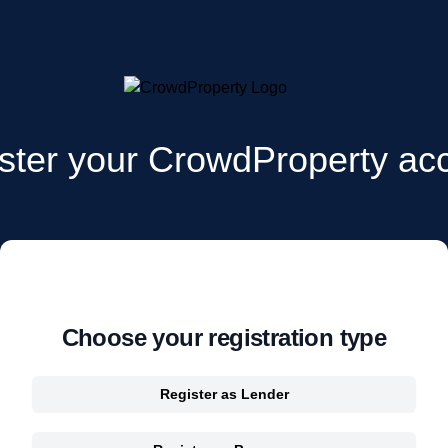
ster your CrowdProperty ac
Choose your registration type
Register as Lender