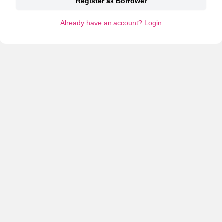
Register as Borrower
Already have an account? Login